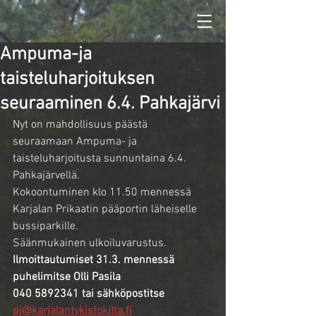
Ampuma-ja
taisteluharjoituksen
seuraaminen 6.4. Pahkajärvi
Nyt on mahdollisuus päästä 
seuraamaan Ampuma- ja 
taisteluharjoitusta sunnuntaina 6.4. 
Pahkajärvellä.
Kokoontuminen klo 11.50 mennessä 
Karjalan Prikaatin pääportin läheiselle 
bussiparkille.
Säänmukainen ulkoiluvarustus. 
Ilmoittautumiset 31.3. mennessä 
puhelimitse Olli Pasila
040 5892341 tai sähköpostitse 
pj@karjalantykistokilta.fi